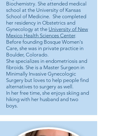
Biochemistry. She attended medical
school at the University of Kansas
School of Medicine. She completed
her residency in Obstetrics and
Gynecology at the
University of New
Mexico Health Sciences Center
.
Before founding Bosque Women's
Care, she was in private practice in
Boulder, Colorado.
She specializes in endometriosis and
fibroids. She is a Master Surgeon in
Minimally Invasive Gynecologic
Surgery but loves to help people find
alternatives to surgery as well.
In her free time, she enjoys skiing and
hiking with her husband and two
boys.