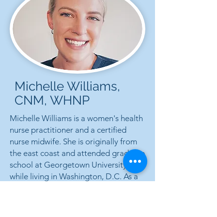
Michelle Williams,
CNM, WHNP
Michelle Williams is a women's health
nurse practitioner and a certified
nurse midwife. She is originally from
the east coast and attended graduate
school at Georgetown University
while living in Washington, D.C. As a
nurse, Michelle worked in labor and
delivery and as a lactation consultant.
She cares passionately about