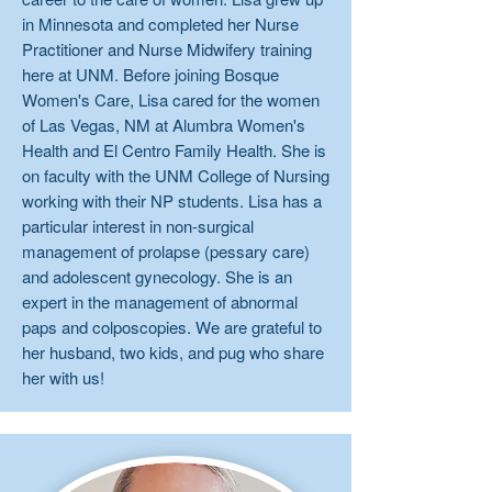
in Minnesota and completed her Nurse
Practitioner and Nurse Midwifery training
here at UNM. Before joining Bosque
Women's Care, Lisa cared for the women
of Las Vegas, NM at Alumbra Women's
Health and El Centro Family Health. She is
on faculty with the UNM College of Nursing
working with their NP students. Lisa has a
particular interest in non-surgical
management of prolapse (pessary care)
and adolescent gynecology. She is an
expert in the management of abnormal
paps and colposcopies. We are grateful to
her husband, two kids, and pug who share
her with us!