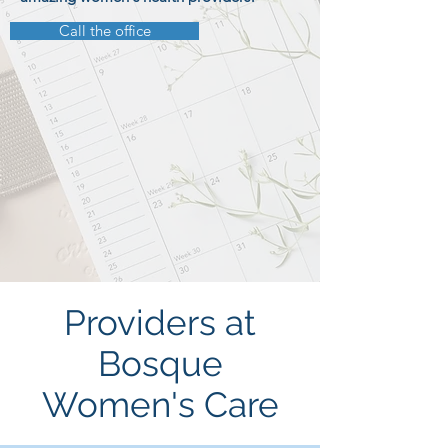
Call the office
Providers at
Bosque
Women's Care