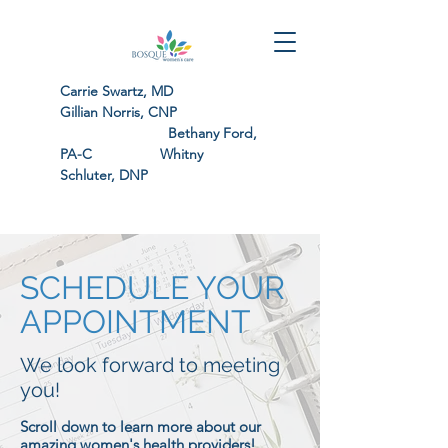
Carrie Swartz, MD
Gillian Norris, CNP
Bethany Ford,
PA-C Whitny
Schluter, DNP
SCHEDULE YOUR
APPOINTMENT
We look forward to meeting
you!
Scroll down to learn more about our
amazing women's health providers!