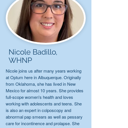
Nicole Badillo,
WHNP
Nicole joins us after many years working
at Optum here in Albuquerque. Originally
from Oklahoma, she has lived in New
Mexico for almost 10 years. She provides
full-scope women's health and loves
working with adolescents and teens. She
is also an expert in colposcopy and
abnormal pap smears as well as pessary
care for incontinence and prolapse. She