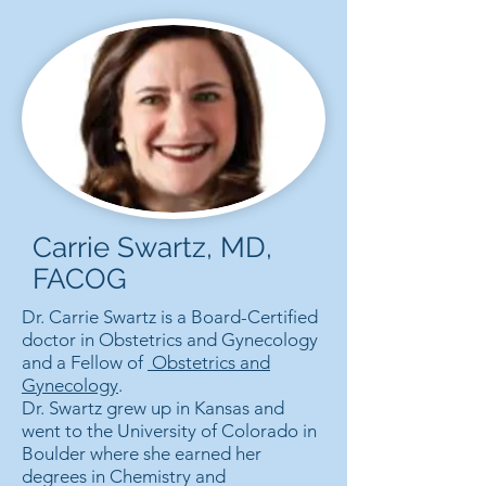
Carrie Swartz, MD,
FACOG
Dr. Carrie Swartz is a Board-Certified
doctor in Obstetrics and Gynecology
and a Fellow of
Obstetrics and
Gynecology
.
Dr. Swartz grew up in Kansas and
went to the University of Colorado in
Boulder where she earned her
degrees in Chemistry and