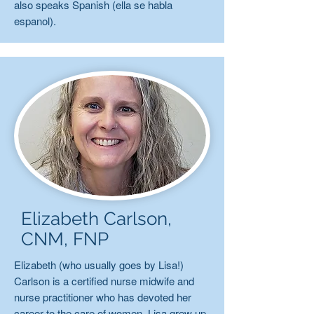
also speaks Spanish (ella se habla
espanol).
Elizabeth Carlson,
CNM, FNP
Elizabeth (who usually goes by Lisa!)
Carlson is a certified nurse midwife and
nurse practitioner who has devoted her
career to the care of women. Lisa grew up