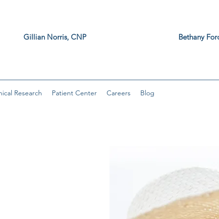
z, MD Gillian Norris, CNP Bethany F
, DNP
nical Research
Patient Center
Careers
Blog