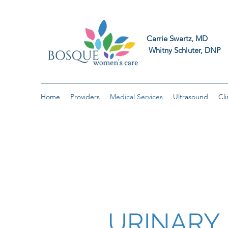
Carrie Swart
Whitny Schluter
Home
Providers
Medical Services
Ultrasound
Cli
URINARY