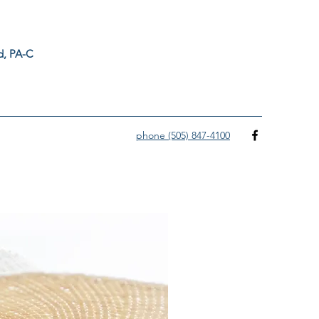
ord, PA-C
phone (505) 847-4100