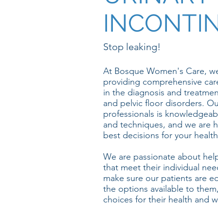
INCONTI
Stop leaking!
At Bosque Women's Care, we
providing comprehensive car
in the diagnosis and treatmen
and pelvic floor disorders. O
professionals is knowledgeabl
and techniques, and we are h
best decisions for your health
We are passionate about helpi
that meet their individual ne
make sure our patients are 
the options available to them
choices for their health and w