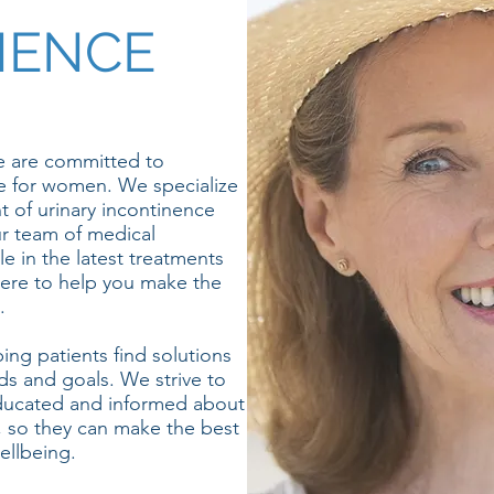
NENCE
 are committed to
e for women. We specialize
t of urinary incontinence
ur team of medical
e in the latest treatments
ere to help you make the
.
ng patients find solutions
eds and goals. We strive to
educated and informed about
, so they can make the best
ellbeing.