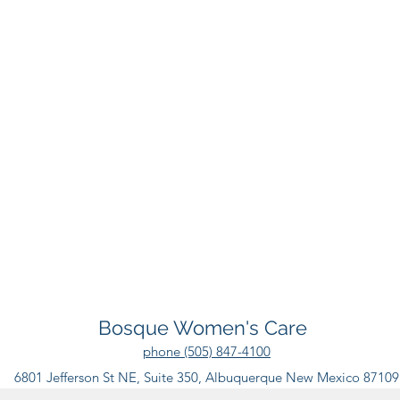
Bosque Women's Care
phone (505) 847-4100
6801 Jefferson St NE, Suite 350, Albuquerque New Mexico 87109