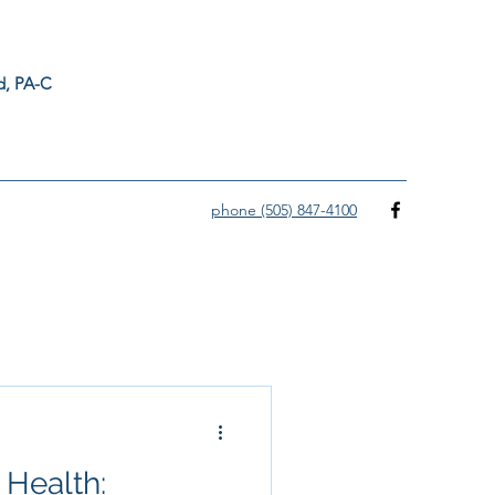
ord, PA-C
phone (505) 847-4100
 Health: