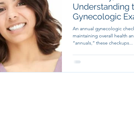
Understanding 
Gynecologic E
An annual gynecologic checku
maintaining overall health an
“annuals,” these checkups...