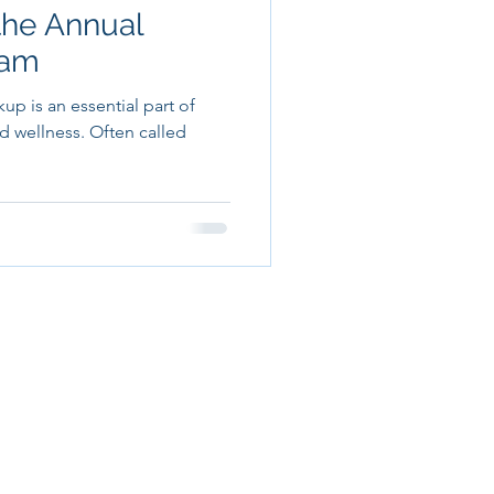
the Annual
xam
p is an essential part of
d wellness. Often called