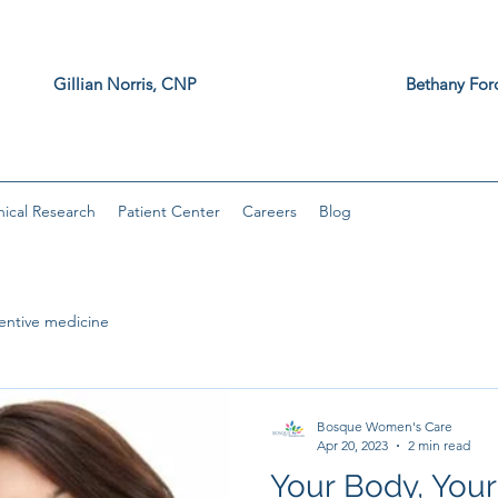
z, MD Gillian Norris, CNP Bethany F
, DNP
nical Research
Patient Center
Careers
Blog
entive medicine
Bosque Women's Care
Apr 20, 2023
2 min read
Your Body, Your