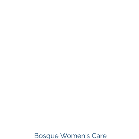
Bosque Women's Care