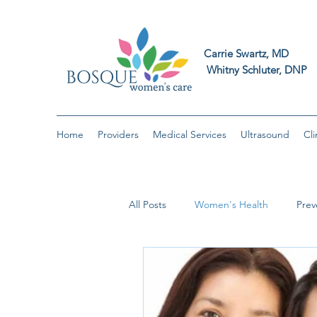
Carrie Swart
Whitny Schluter
Home
Providers
Medical Services
Ultrasound
Cli
All Posts
Women's Health
Prev